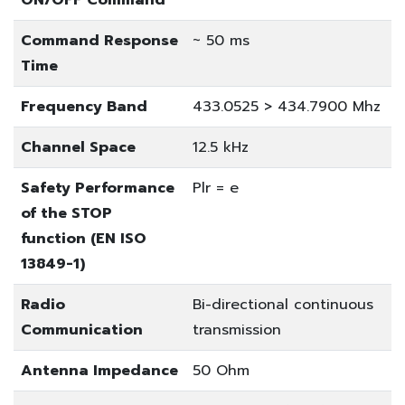
Command Response
~ 50 ms
Time
Frequency Band
433.0525 > 434.7900 Mhz
Channel Space
12.5 kHz
Safety Performance
Plr = e
of the STOP
function (EN ISO
13849-1)
Radio
Bi-directional continuous
Communication
transmission
Antenna Impedance
50 Ohm