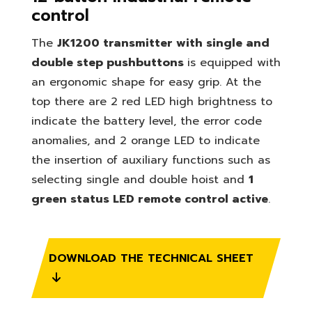
control
The
JK1200 transmitter with single and
double step pushbuttons
is equipped with
an ergonomic shape for easy grip.
At the
top there are 2 red LED high brightness to
indicate the battery level, the error code
anomalies, and 2 orange LED to indicate
the insertion of auxiliary functions such as
selecting single and double hoist and
1
green status LED remote control active
.
DOWNLOAD THE TECHNICAL SHEET