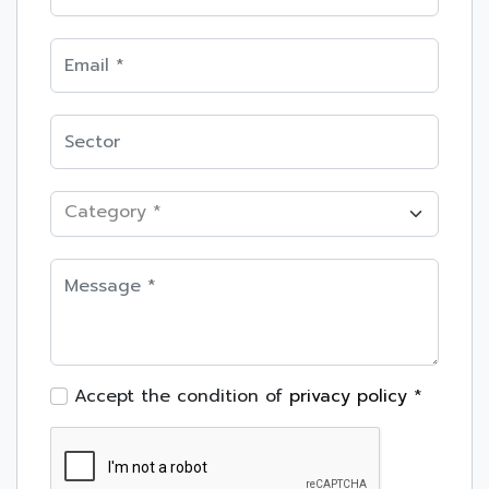
Category *
Accept the condition of
privacy policy
*