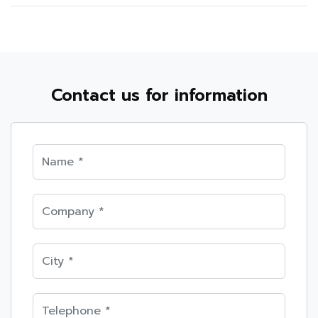
Contact us for information