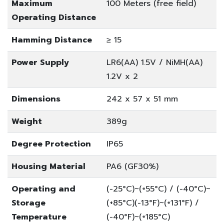
Maximum
100 Meters (free field)
Operating Distance
Hamming Distance
≥ 15
Power Supply
LR6(AA) 1.5V / NiMH(AA)
1.2V x 2
Dimensions
242 x 57 x 51 mm
Weight
389g
Degree Protection
IP65
Housing Material
PA6 (GF30%)
Operating and
(-25°C)~(+55°C) / (-40°C)~
Storage
(+85°C)
(-13°F)~(+131°F) /
Temperature
(-40°F)~(+185°C)