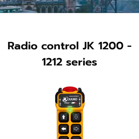
Radio control JK 1200 -
1212 series