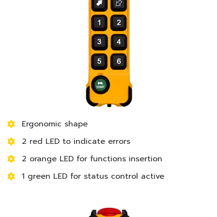
Ergonomic shape
2 red LED to indicate errors
2 orange LED for functions insertion
1 green LED for status control active