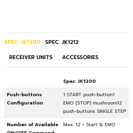
SPEC. JK1200
SPEC. JK1212
RECEIVER UNITS
ACCESSORIES
Spec. JK1200
Push-buttons
1 START push-button
1
Configuration
EMO (STOP) mushroom
12
push-buttons SINGLE STEP
Number of Available
Max. 12 + Start & EMO
ON/OFF Command