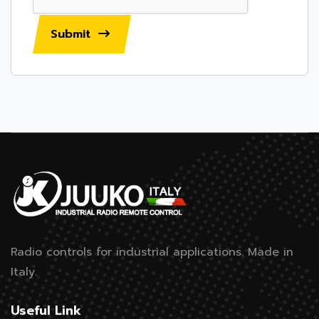
Submit
Radio controls for industrial applications.
Made in
Italy.
Useful Link