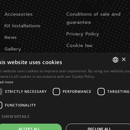
Accessories
Conditions of sale and
guarantee
Kit Installations
Privacy Policy
News
Cookie law
Gallery
×
his website uses cookies
Contacts
is website uses cookies to improve user experience. By using our website yo
ITALIAN
nsent to all cookies in accordance with our Cookie Policy.
Via Don Signini, 43
28010 Briga Novarese NO -
ad more
ENGLISH
Italy
STRICTLY NECESSARY
PERFORMANCE
TARGETING
+39 0322 93574
FUNCTIONALITY
info@juukoremotecontrol.com
SHOW DETAILS
ACCEPT ALL
DECLINE ALL