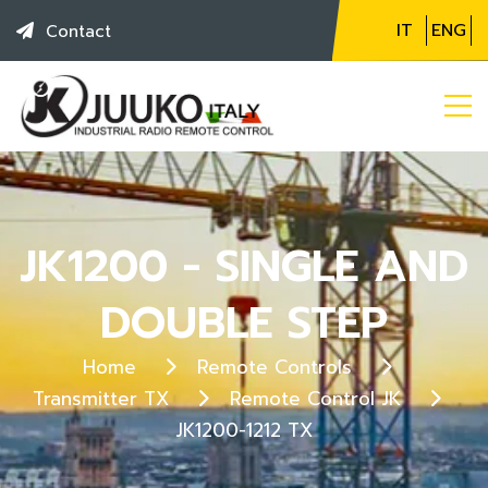
IT
ENG
Contact
JK1200 - SINGLE AND
DOUBLE STEP
Home
Remote Controls
Transmitter TX
Remote Control JK
JK1200-1212 TX