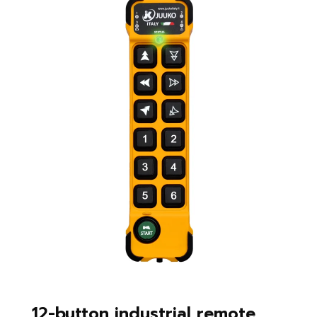
12-button industrial remote