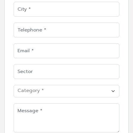
Category *