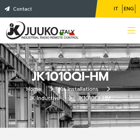
IT
ENG
Contact
JK1010QI-HM
Home
Kit Installations
JK Inductive
JK1010QI-HM