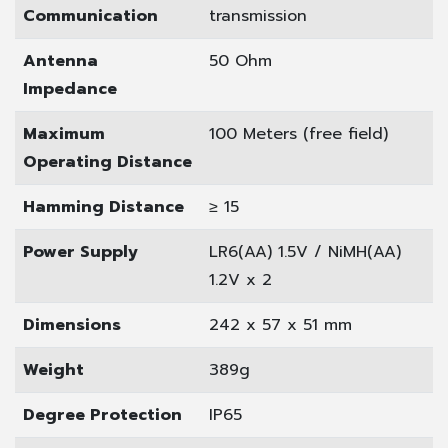
Communication
transmission
Antenna
50 Ohm
Impedance
Maximum
100 Meters (free field)
Operating Distance
Hamming Distance
≥ 15
Power Supply
LR6(AA) 1.5V / NiMH(AA)
1.2V x 2
Dimensions
242 x 57 x 51 mm
Weight
389g
Degree Protection
IP65