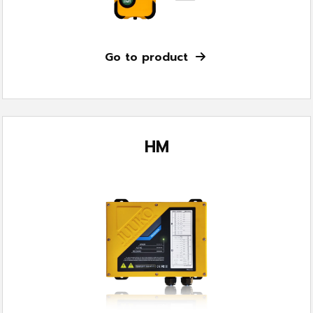
Go to product
HM