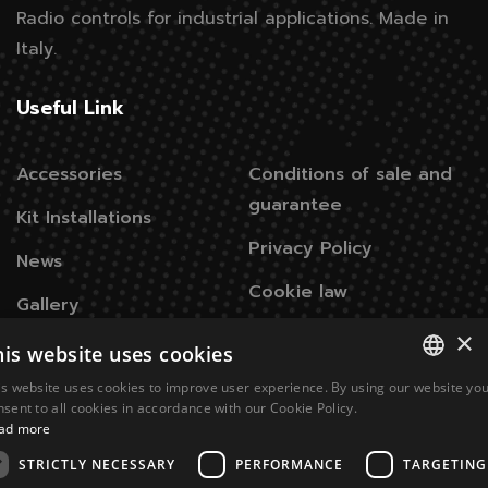
Radio controls for industrial applications.
Made in
Italy.
Useful Link
Accessories
Conditions of sale and
guarantee
Kit Installations
Privacy Policy
News
Cookie law
Gallery
×
his website uses cookies
Contacts
is website uses cookies to improve user experience. By using our website yo
ITALIAN
nsent to all cookies in accordance with our Cookie Policy.
Via Don Signini, 43
28010 Briga Novarese NO -
ad more
ENGLISH
Italy
STRICTLY NECESSARY
PERFORMANCE
TARGETING