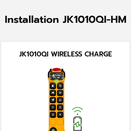
Installation JK1010QI-HM
JK1010QI WIRELESS CHARGE