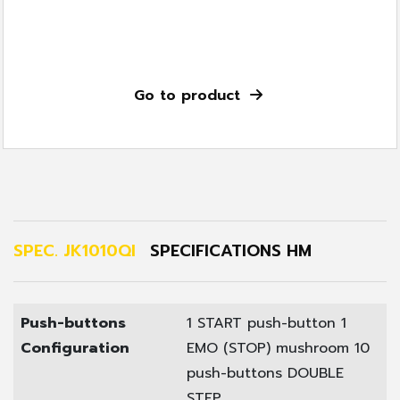
Go to product
SPEC. JK1010QI
SPECIFICATIONS HM
Push-buttons
1 START push-button
1
Configuration
EMO (STOP) mushroom
10
push-buttons DOUBLE
STEP