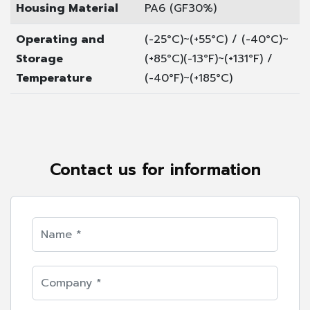
Housing Material
PA6 (GF30%)
Operating and
(-25°C)~(+55°C) / (-40°C)~
Storage
(+85°C)
(-13°F)~(+131°F) /
Temperature
(-40°F)~(+185°C)
Contact us for information