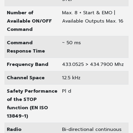
Number of
Max. 8 + Start & EMO |
Available ON/OFF
Available Outputs Max. 16
Command
Command
~ 50 ms
Response Time
Frequency Band
433.0525 > 434.7900 Mhz
Channel Space
12.5 kHz
Safety Performance
Pl d
of the STOP
function (EN ISO
13849-1)
Radio
Bi-directional continuous