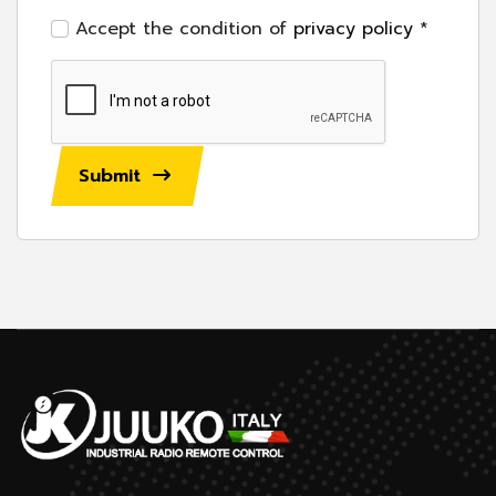
Accept the condition of
privacy policy
*
Submit