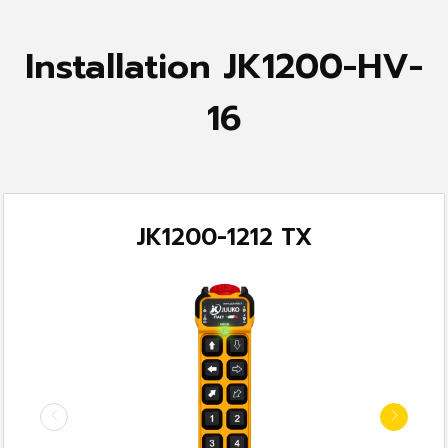
Installation JK1200-HV-
16
JK1200-1212 TX