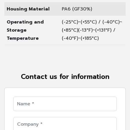
Housing Material
PA6 (GF30%)
Operating and
(-25°C)~(+55°C) / (-40°C)~
Storage
(+85°C)
(-13°F)~(+131°F) /
Temperature
(-40°F)~(+185°C)
Contact us for information