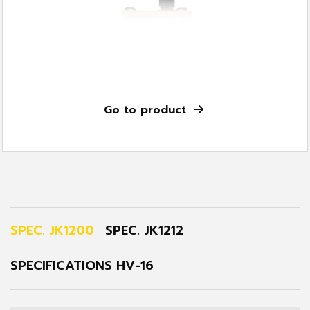
Go to product
SPEC. JK1200
SPEC. JK1212
SPECIFICATIONS HV-16