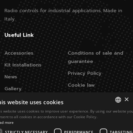
Radio controls for industrial applications.
Made in
Italy.
Useful Link
Accessories
Conditions of sale and
guarantee
Kit Installations
Privacy Policy
News
Cookie law
Gallery
×
his website uses cookies
Contacts
is website uses cookies to improve user experience. By using our website yo
ITALIAN
nsent to all cookies in accordance with our Cookie Policy.
Via Don Signini, 43
28010 Briga Novarese NO -
ad more
ENGLISH
Italy
STRICTLY NECESSARY
PERFORMANCE
TARGETING