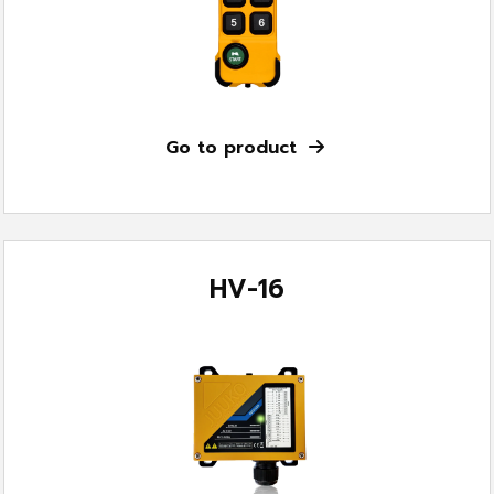
Go to product
HV-16