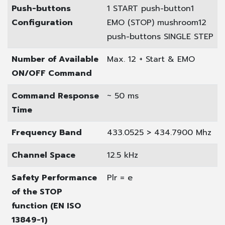
Push-buttons
1 START push-button
1
Configuration
EMO (STOP) mushroom
12
push-buttons SINGLE STEP
Number of Available
Max. 12 + Start & EMO
ON/OFF Command
Command Response
~ 50 ms
Time
Frequency Band
433.0525 > 434.7900 Mhz
Channel Space
12.5 kHz
Safety Performance
Plr = e
of the STOP
function (EN ISO
13849-1)