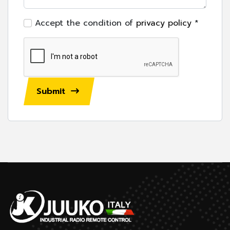
Accept the condition of
privacy policy
*
Submit