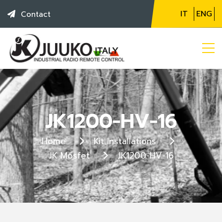
IT
ENG
Contact
JK1200-HV-16
Home
Kit Installations
JK Mosfet
JK1200-HV-16