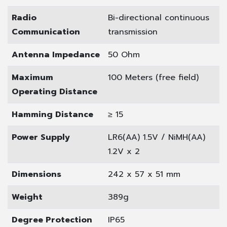
Radio
Bi-directional continuous
Communication
transmission
Antenna Impedance
50 Ohm
Maximum
100 Meters (free field)
Operating Distance
Hamming Distance
≥ 15
Power Supply
LR6(AA) 1.5V / NiMH(AA)
1.2V x 2
Dimensions
242 x 57 x 51 mm
Weight
389g
Degree Protection
IP65