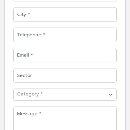
Category *