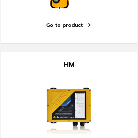
Go to product
HM