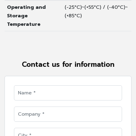
Operating and
(-25°C)~(+55°C) / (-40°C)~
Storage
(+85°C)
Temperature
Contact us for information