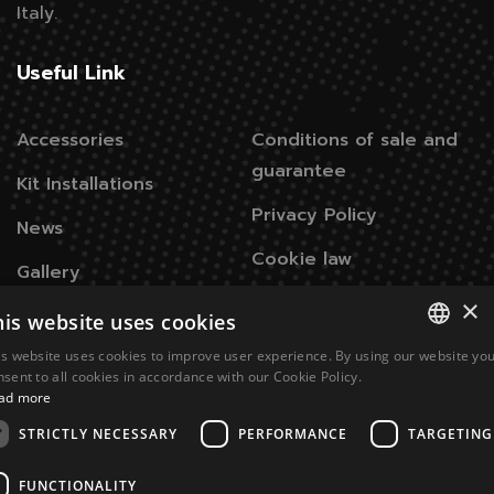
Italy.
Useful Link
Accessories
Conditions of sale and
guarantee
Kit Installations
Privacy Policy
News
Cookie law
Gallery
×
his website uses cookies
Contacts
is website uses cookies to improve user experience. By using our website yo
ITALIAN
nsent to all cookies in accordance with our Cookie Policy.
Via Don Signini, 43
28010 Briga Novarese NO -
ad more
ENGLISH
Italy
STRICTLY NECESSARY
PERFORMANCE
TARGETING
+39 0322 93574
FUNCTIONALITY