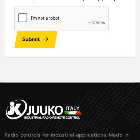
Submit
Radio controls for industrial applications.
Made in