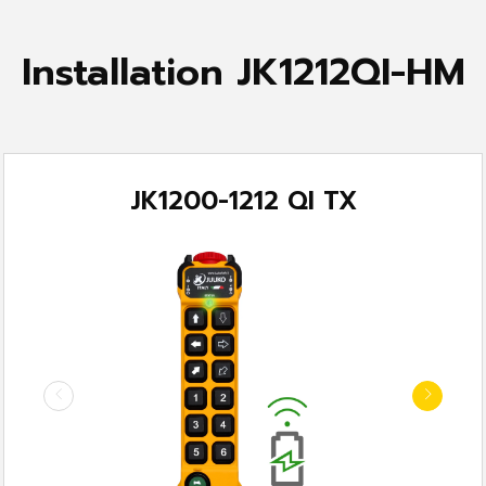
Installation JK1212QI-HM
JK1200-1212 QI TX