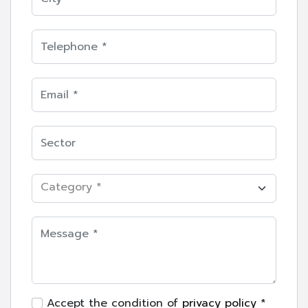
Category *
Accept the condition of
privacy policy
*