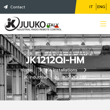
IT
ENG
Contact
JK1212QI-HM
Home
Kit Installations
JK Inductive
JK1212QI-HM