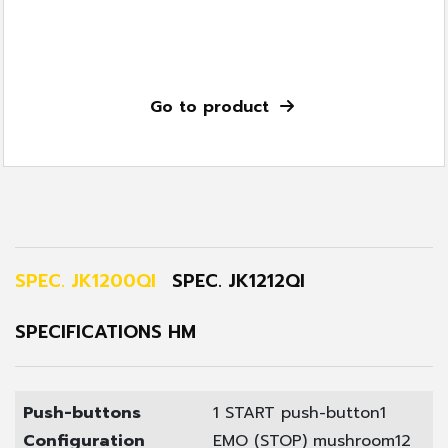
Go to product
SPEC. JK1200QI
SPEC. JK1212QI
SPECIFICATIONS HM
Push-buttons
1 START push-button
1
Configuration
EMO (STOP) mushroom
12