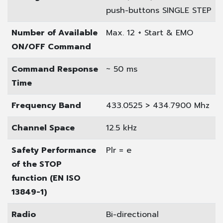
push-buttons SINGLE STEP
Number of Available
Max. 12 + Start & EMO
ON/OFF Command
Command Response
~ 50 ms
Time
Frequency Band
433.0525 > 434.7900 Mhz
Channel Space
12.5 kHz
Safety Performance
Plr = e
of the STOP
function (EN ISO
13849-1)
Radio
Bi-directional