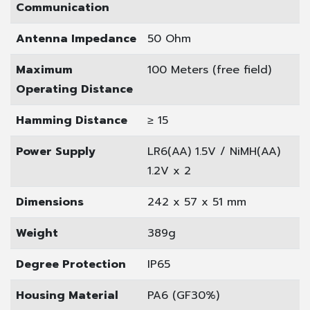
Communication
Antenna Impedance
50 Ohm
Maximum
100 Meters (free field)
Operating Distance
Hamming Distance
≥ 15
Power Supply
LR6(AA) 1.5V / NiMH(AA)
1.2V x 2
Dimensions
242 x 57 x 51 mm
Weight
389g
Degree Protection
IP65
Housing Material
PA6 (GF30%)