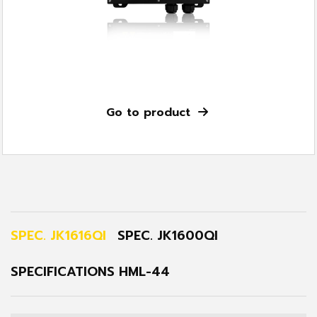
Go to product
SPEC. JK1616QI
SPEC. JK1600QI
SPECIFICATIONS HML-44