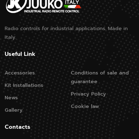
Radio controls for industrial applications.
Made in
Italy.
Useful Link
Accessories
Conditions of sale and
guarantee
Kit Installations
Privacy Policy
News
Cookie law
Gallery
Contacts