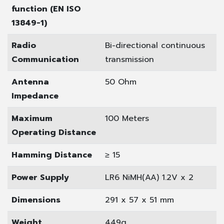
function (EN ISO
13849-1)
Radio
Bi-directional continuous
Communication
transmission
Antenna
50 Ohm
Impedance
Maximum
100 Meters
Operating Distance
Hamming Distance
≥ 15
Power Supply
LR6 NiMH(AA) 1.2V x 2
Dimensions
291 x 57 x 51 mm
Weight
449g