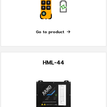
Go to product
HML-44