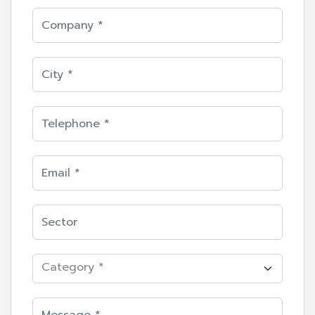
Category *