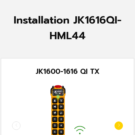
Installation JK1616QI-
HML44
JK1600-1616 QI TX