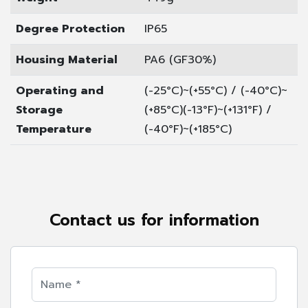
Degree Protection
IP65
Housing Material
PA6 (GF30%)
Operating and
(-25°C)~(+55°C) / (-40°C)~
Storage
(+85°C)
(-13°F)~(+131°F) /
Temperature
(-40°F)~(+185°C)
Contact us for information