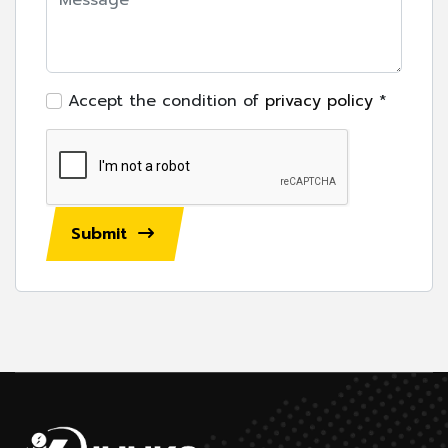
Accept the condition of
privacy policy
*
Submit