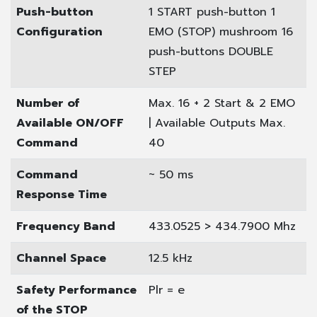
Push-button
1 START push-button
1
Configuration
EMO (STOP) mushroom
16
push-buttons DOUBLE
STEP
Number of
Max. 16 + 2 Start & 2 EMO
Available ON/OFF
| Available Outputs Max.
Command
40
Command
~ 50 ms
Response Time
Frequency Band
433.0525 > 434.7900 Mhz
Channel Space
12.5 kHz
Safety Performance
Plr = e
of the STOP