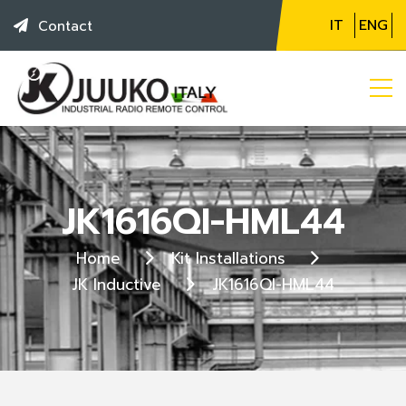
IT
ENG
Contact
JK1616QI-HML44
Home
Kit Installations
JK Inductive
JK1616QI-HML44