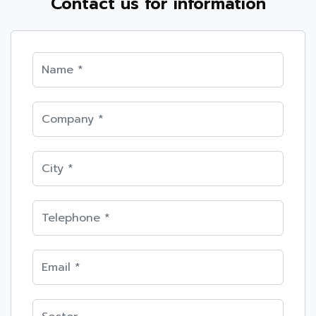
Contact us for information