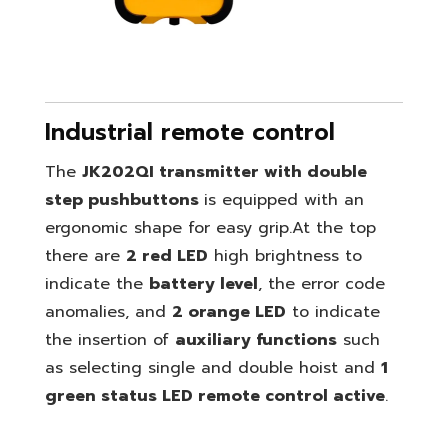
Industrial remote control
The
JK202QI transmitter with double
step pushbuttons
is equipped with an
ergonomic shape for easy grip.
At the top
there are
2 red LED
high brightness to
indicate the
battery level
, the error code
anomalies, and
2 orange LED
to indicate
the insertion of
auxiliary functions
such
as selecting single and double hoist and
1
green status LED remote control active
.