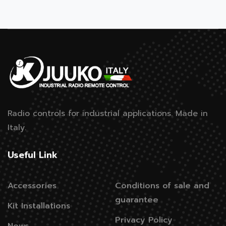
Radio controls for industrial applications.
Made in
Italy.
Useful Link
Accessories
Conditions of sale and
guarantee
Kit Installations
Privacy Policy
News