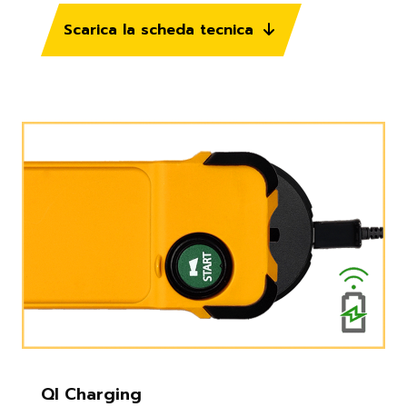
Scarica la scheda tecnica
QI Charging