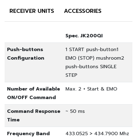
RECEIVER UNITS
ACCESSORIES
Spec. JK200QI
Push-buttons
1 START push-button
1
Configuration
EMO (STOP) mushroom
2
push-buttons SINGLE
STEP
Number of Available
Max. 2 + Start & EMO
ON/OFF Command
Command Response
~ 50 ms
Time
Frequency Band
433.0525 > 434.7900 Mhz