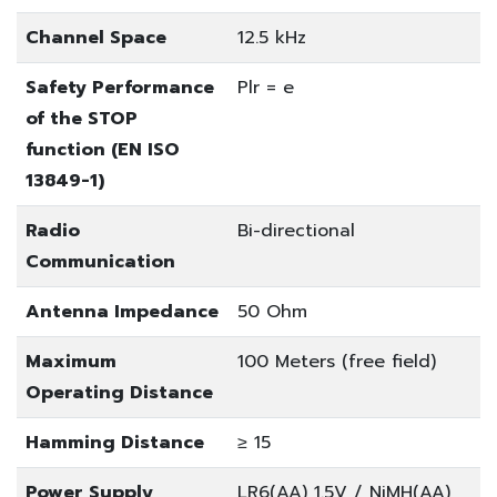
Channel Space
12.5 kHz
Safety Performance
Plr = e
of the STOP
function (EN ISO
13849-1)
Radio
Bi-directional
Communication
Antenna Impedance
50 Ohm
Maximum
100 Meters (free field)
Operating Distance
Hamming Distance
≥ 15
Power Supply
LR6(AA) 1.5V / NiMH(AA)