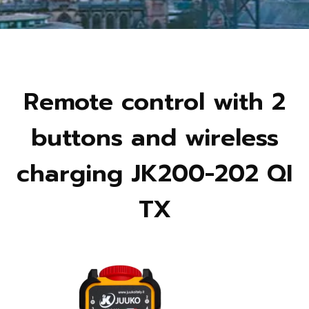
Remote control with 2
buttons and wireless
charging JK200-202 QI
TX