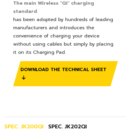
The main Wireless "QI" charging
standard
has been adopted by hundreds of leading
manufacturers and introduces the
convenience of charging your device
without using cables but simply by placing
it on its Charging Pad.
DOWNLOAD THE TECHNICAL SHEET
SPEC. JK200QI
SPEC. JK202QI