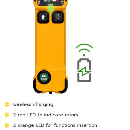
wireless charging
2 red LED to indicate errors
2 orange LED for functions insertion