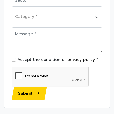
Category *
Accept the condition of
privacy policy
*
Submit