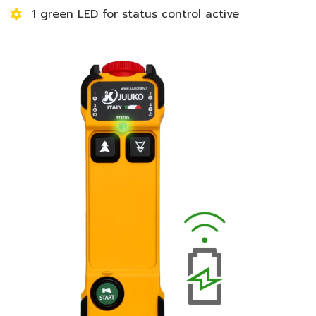
1 green LED for status control active