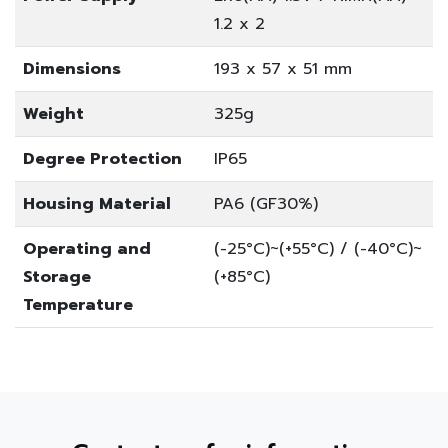
1.2 x 2
Dimensions
193 x 57 x 51 mm
Weight
325g
Degree Protection
IP65
Housing Material
PA6 (GF30%)
Operating and
(-25°C)~(+55°C) / (-40°C)~
Storage
(+85°C)
Temperature