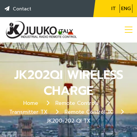
IT
ENG
Contact
JK202QI WIRELESS
CHARGE
Home
Remote Controls
Transmitter TX
Remote Control JK
JK200-202 QI TX