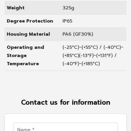
Weight
325g
Degree Protection
IP65
Housing Material
PA6 (GF30%)
Operating and
(-25°C)~(+55°C) / (-40°C)~
Storage
(+85°C)
(-13°F)~(+131°F) /
Temperature
(-40°F)~(+185°C)
Contact us for information