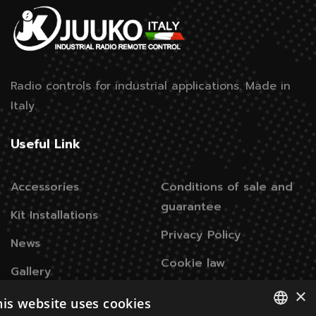
Radio controls for industrial applications.
Made in
Italy.
Useful Link
Accessories
Conditions of sale and
guarantee
Kit Installations
Privacy Policy
News
Cookie law
Gallery
×
his website uses cookies
Contacts