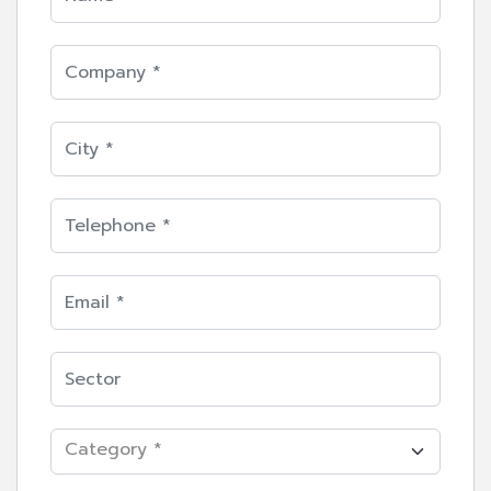
Category *