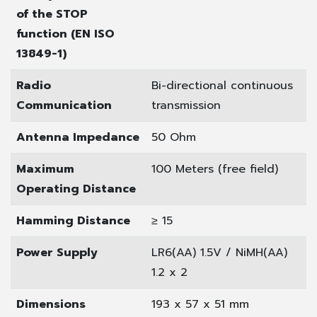
of the STOP
function (EN ISO
13849-1)
Radio
Bi-directional continuous
Communication
transmission
Antenna Impedance
50 Ohm
Maximum
100 Meters (free field)
Operating Distance
Hamming Distance
≥ 15
Power Supply
LR6(AA) 1.5V / NiMH(AA)
1.2 x 2
Dimensions
193 x 57 x 51 mm