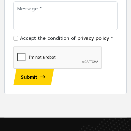
Accept the condition of
privacy policy
*
Submit