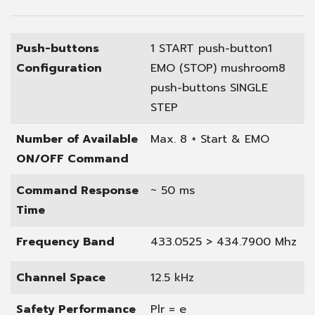
Push-buttons
1 START push-button
1
Configuration
EMO (STOP) mushroom
8
push-buttons SINGLE
STEP
Number of Available
Max. 8 + Start & EMO
ON/OFF Command
Command Response
~ 50 ms
Time
Frequency Band
433.0525 > 434.7900 Mhz
Channel Space
12.5 kHz
Safety Performance
Plr = e