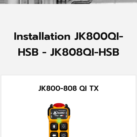
Installation JK800QI-
HSB - JK808QI-HSB
JK800-808 QI TX