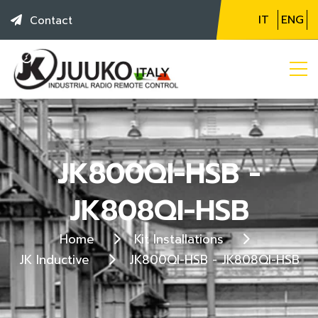
IT
ENG
Contact
JK800QI-HSB -
JK808QI-HSB
Home
Kit Installations
JK Inductive
JK800QI-HSB - JK808QI-HSB