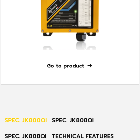
Go to product
SPEC. JK800QI
SPEC. JK808QI
SPEC. JK808QI
TECHNICAL FEATURES