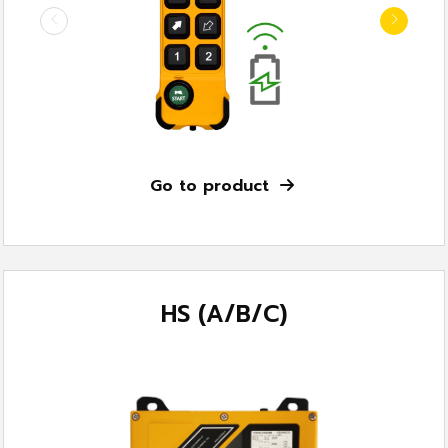
Go to product
HS (A/B/C)