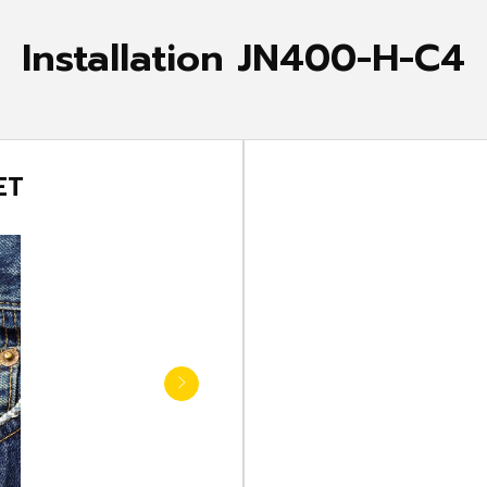
Installation JN400-H-C4
 POCKET