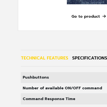
Go to pr
TECHNICAL FEATURES
SPECIFICATION
Pushbuttons
Number of available ON/OFF command
Command Response Time