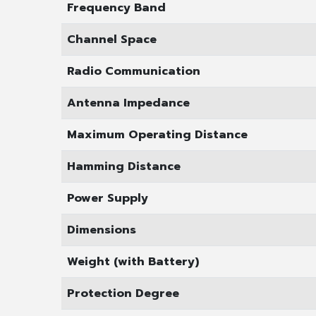
Frequency Band
Channel Space
Radio Communication
Antenna Impedance
Maximum Operating Distance
Hamming Distance
Power Supply
Dimensions
Weight (with Battery)
Protection Degree