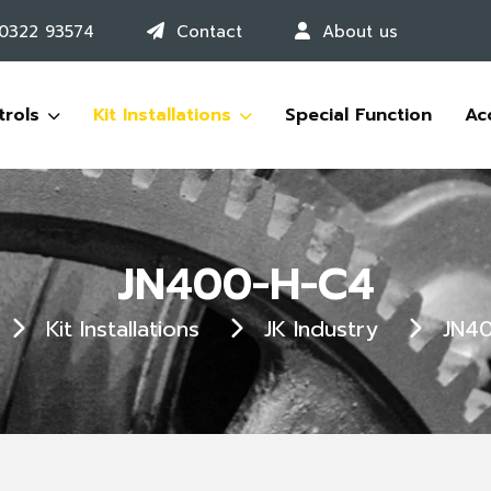
 0322 93574
Contact
About us
trols
Kit Installations
Special Function
Ac
JN400-H-C4
Kit Installations
JK Industry
JN4