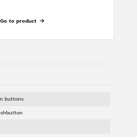
Go to product
on buttons
ushbutton