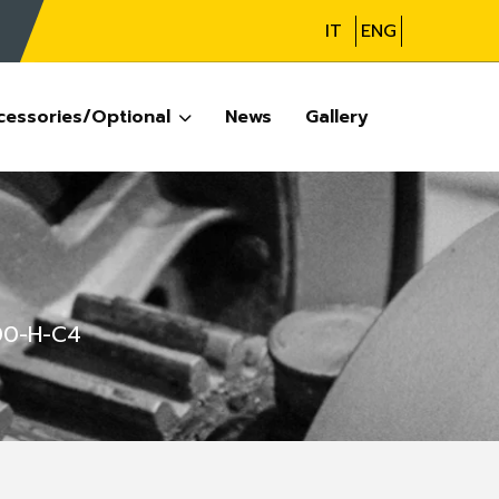
IT
ENG
cessories/Optional
News
Gallery
00-H-C4