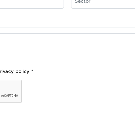
rivacy policy
*