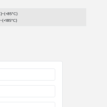
C)~(+85°C)
)~(+185°C)