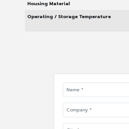
Housing Material
Operating / Storage Temperature