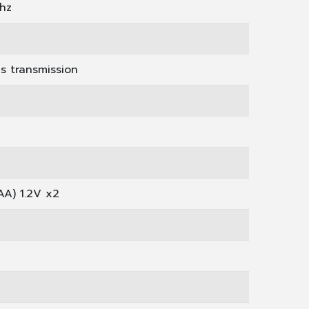
hz
us transmission
AA) 1.2V x2