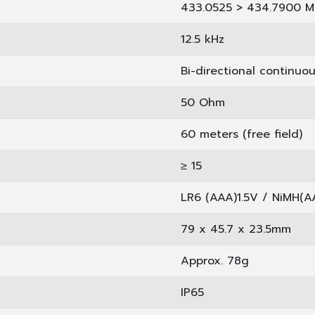
433.0525 > 434.7900 M
12.5 kHz
Bi-directional continuo
50 Ohm
60 meters (free field)
≥ 15 ­
LR6 (AAA)1.5V / NiMH(A
79 x 45.7 x 23.5mm
Approx. 78g
IP65