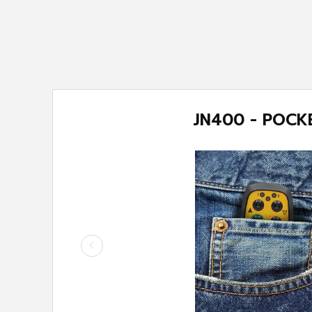
T
JN400 -