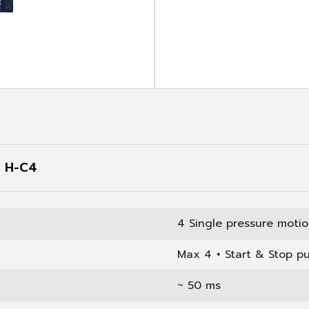
oduct
S H-C4
4 Single pressure moti
Max 4 + Start & Stop p
~ 50 ms