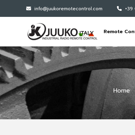
info@juukoremotecontrol.com
+39
Remote Con
Home