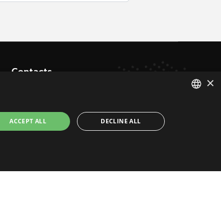
Contacts
×
Via Don Signini, 43
ITALIAN
28010 Briga Novarese NO - Italy
ACCEPT ALL
DECLINE ALL
ENGLISH
+39 0322 93574
info@juukoremotecontrol.com
ctly necessary cookies.
timedia web agency Milano