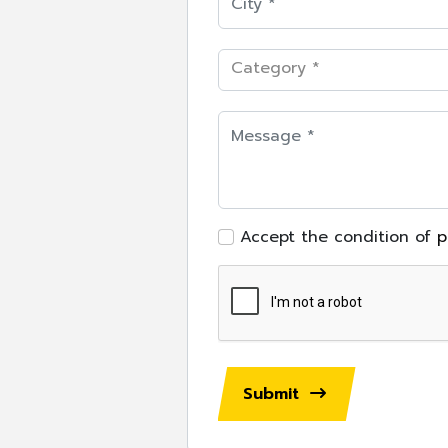
Category *
Accept the condition of
p
Submit