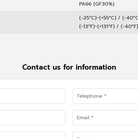
PA66 (GF30%)
(-25°C)~(+55°C) / (-40°
(-13°F)~(+131°F) / (-40°F
Contact us for information